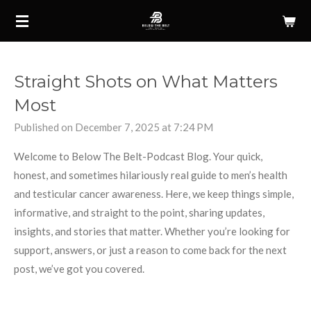
Skip
to
main
content
Straight Shots on What Matters
Most
Published on December 7, 2025 at 7:24 PM
Welcome to Below The Belt-Podcast Blog. Your quick,
honest, and sometimes hilariously real guide to men’s health
and testicular cancer awareness. Here, we keep things simple,
informative, and straight to the point, sharing updates,
insights, and stories that matter. Whether you’re looking for
support, answers, or just a reason to come back for the next
post, we’ve got you covered.