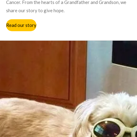
Cancer. From the hearts of a Grandfather and Grandson, we
share our story to give hope.
Read our story