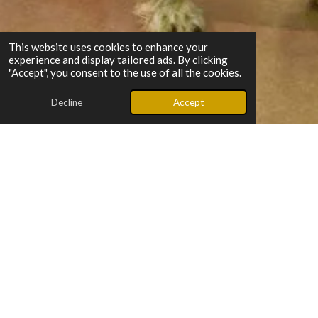
This website uses cookies to enhance your
experience and display tailored ads. By clicking
"Accept", you consent to the use of all the cookies.
Decline
Accept
What makes us special?
“Below The Belt is born from lived experience — we’ve walked
the road to healing and come out stronger. Through honest
conversations and a good dose of humor, a grandfather and
grandson share their hearts, their stories, and the hope that
helped them rise.”
Listen to episodes