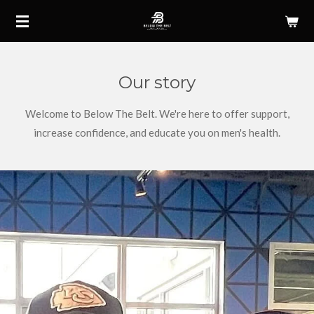
Skip
to
main
content
Our story
Welcome to Below The Belt. We're here to offer support,
increase confidence, and educate you on men's health.