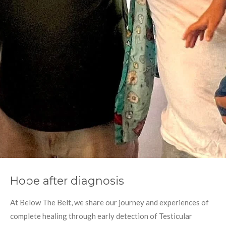
Hope after diagnosis
At Below The Belt, we share our journey and experiences of
complete healing through early detection of Testicular