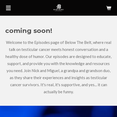
Skip
to
main
content
coming soon!
Welcome to the Episodes page of Below The Belt, where real
talk on testicular cancer meets honest conversation and a
healthy dose of humor. Our episodes are designed to educate,
support, and provide you with the knowledge and resources
you need. Join Nick and Miguel, a grandpa and grandson duo,
as they share their experiences and insights as testicular
cancer survivors. It's real, it's supportive, and yes... it can
actually be funny.