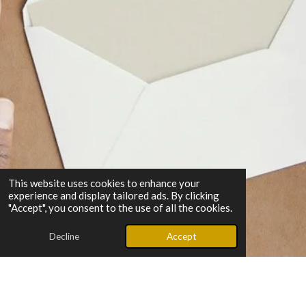
This website uses cookies to enhance your
experience and display tailored ads. By clicking
"Accept", you consent to the use of all the cookies.
Decline
Accept