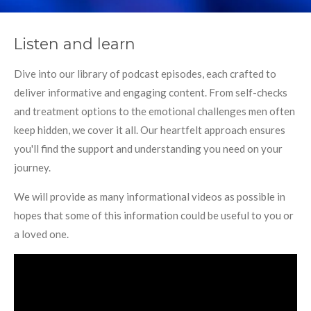
Listen and learn
Dive into our library of podcast episodes, each crafted to
deliver informative and engaging content. From self-checks
and treatment options to the emotional challenges men often
keep hidden, we cover it all. Our heartfelt approach ensures
you'll find the support and understanding you need on your
journey.
We will provide as many informational videos as possible in
hopes that some of this information could be useful to you or
a loved one.